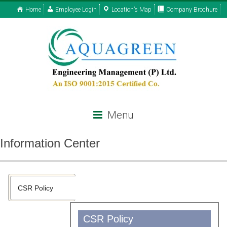
Home
Employee Login
Location’s Map
Company Brochure
Menu
Information Center
CSR Policy
CSR Policy