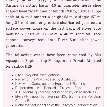
Surface de-silting basin, 4.5 m diameter horse shoe
shaped head race tunnel of length 1.9 km, circular surge
shaft of 16 m diameter & height 53 m, a single 157 m
long 3.5 m diameter pressure shat/buried penstock, a
surface power house on the left bank of River Suru
housing 2 units of 9.25 MW. A 46 m long tail race
channel conveys back into River Suru after power
generation.
The following works have been completed by M/s
Aquagreen Engineering Management Private Limited
for Sankoo HEP
Site survey and investigations.
Review of the PFR prepared by JKSPDCL.
Review the Construction & Equipment Planning.
Preparation of Detailed Project Report as per
AHEC/MnRE guidelines including study on alternatives
EIA/EMP report for availing NOC from State Pollution
Control Board
Mathematical Modeling of the Reservoir Sedimentation