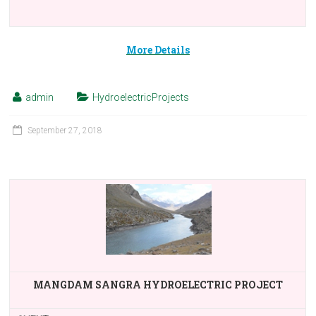
More Details
admin
HydroelectricProjects
September 27, 2018
MANGDAM SANGRA HYDROELECTRIC PROJECT