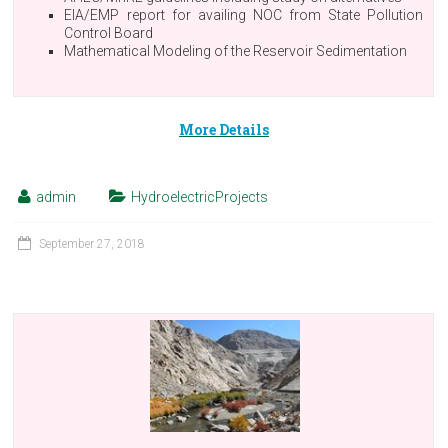
EIA/EMP report for availing NOC from State Pollution
Control Board
Mathematical Modeling of the Reservoir Sedimentation
More Details
admin
HydroelectricProjects
September 27, 2018