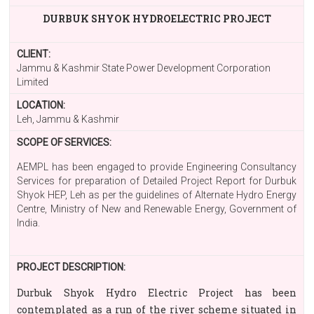
DURBUK SHYOK HYDROELECTRIC PROJECT
CLIENT:
Jammu & Kashmir State Power Development Corporation
Limited
LOCATION:
Leh, Jammu & Kashmir
SCOPE OF SERVICES:
AEMPL has been engaged to provide Engineering Consultancy
Services for preparation of Detailed Project Report for Durbuk
Shyok HEP, Leh as per the guidelines of Alternate Hydro Energy
Centre, Ministry of New and Renewable Energy, Government of
India.
PROJECT DESCRIPTION:
Durbuk Shyok Hydro Electric Project has been
contemplated as a run of the river scheme situated in