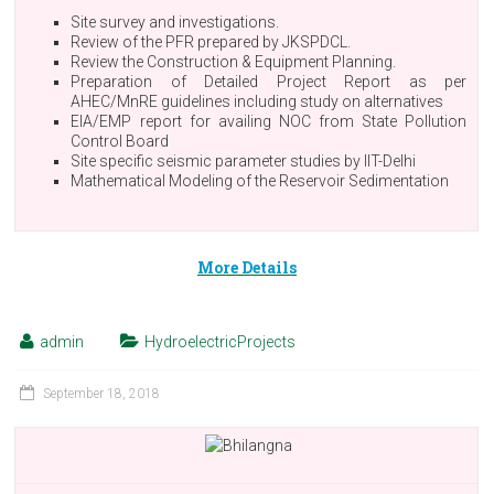
Site survey and investigations.
Review of the PFR prepared by JKSPDCL.
Review the Construction & Equipment Planning.
Preparation of Detailed Project Report as per
AHEC/MnRE guidelines including study on alternatives
EIA/EMP report for availing NOC from State Pollution
Control Board
Site specific seismic parameter studies by IIT-Delhi
Mathematical Modeling of the Reservoir Sedimentation
More Details
admin
HydroelectricProjects
September 18, 2018