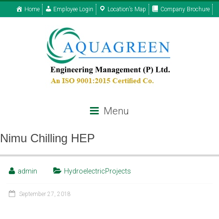
Home
Employee Login
Location’s Map
Company Brochure
Menu
Nimu Chilling HEP
admin
HydroelectricProjects
September 27, 2018