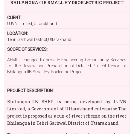
BHILANGNA-IIB SMALL HYDROELECTRIC PROJECT
CLIENT:
UJVN Limited, Uttarakhand.
LOCATION:
Tehri Garhwal District,Uttarakhand.
SCOPE OF SERVICES:
AEMPL engaged to provide Engineering Consultancy Services
for the Review and Preparation of Detailed Project Report of
Bhilangna-IIB Small Hydroelectric Project.
PROJECT DESCRIPTION:
Bhilangna-IIB SHEP is being developed by UJVN
Limited, a Government of Uttarakhand enterprise.The
project is proposed as a run-of-river scheme on the river
Bhilangna in Tehri Garhwal District of Uttarakhand.