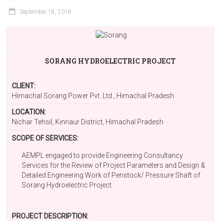
September 18, 2018
SORANG HYDROELECTRIC PROJECT
CLIENT:
Himachal Sorang Power Pvt. Ltd., Himachal Pradesh
LOCATION:
Nichar Tehsil, Kinnaur District, Himachal Pradesh
SCOPE OF SERVICES:
AEMPL engaged to provide Engineering Consultancy
Services for the Review of Project Parameters and Design &
Detailed Engineering Work of Penstock/ Pressure Shaft of
Sorang Hydroelectric Project.
PROJECT DESCRIPTION: