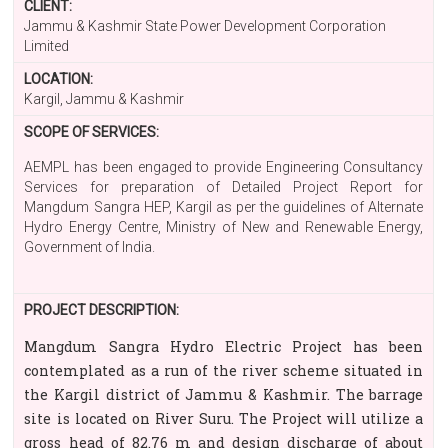
CLIENT:
Jammu & Kashmir State Power Development Corporation
Limited
LOCATION:
Kargil, Jammu & Kashmir
SCOPE OF SERVICES:
AEMPL has been engaged to provide Engineering Consultancy
Services for preparation of Detailed Project Report for
Mangdum Sangra HEP, Kargil as per the guidelines of Alternate
Hydro Energy Centre, Ministry of New and Renewable Energy,
Government of India.
PROJECT DESCRIPTION:
Mangdum Sangra Hydro Electric Project has been
contemplated as a run of the river scheme situated in
the Kargil district of Jammu & Kashmir. The barrage
site is located on River Suru. The Project will utilize a
gross head of 82.76 m and design discharge of about