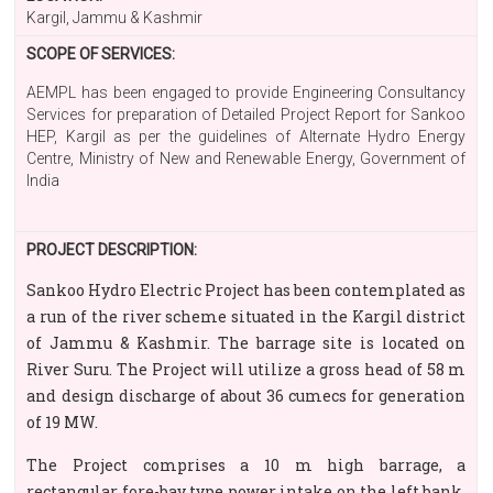
Kargil, Jammu & Kashmir
SCOPE OF SERVICES:
AEMPL has been engaged to provide Engineering Consultancy
Services for preparation of Detailed Project Report for Sankoo
HEP, Kargil as per the guidelines of Alternate Hydro Energy
Centre, Ministry of New and Renewable Energy, Government of
India
PROJECT DESCRIPTION:
Sankoo Hydro Electric Project has been contemplated as
a run of the river scheme situated in the Kargil district
of Jammu & Kashmir. The barrage site is located on
River Suru. The Project will utilize a gross head of 58 m
and design discharge of about 36 cumecs for generation
of 19 MW.
The Project comprises a 10 m high barrage, a
rectangular fore-bay type power intake on the left bank,