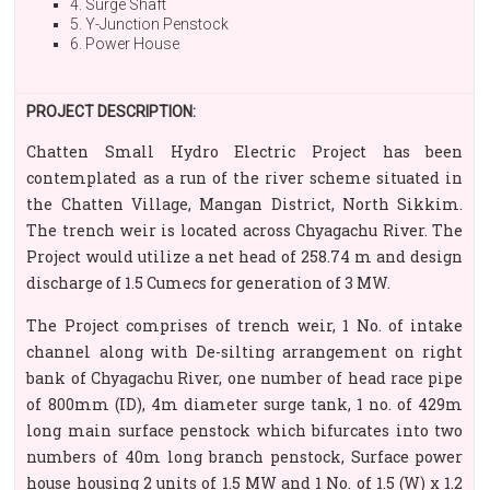
4. Surge Shaft
5. Y-Junction Penstock
6. Power House
PROJECT DESCRIPTION:
Chatten Small Hydro Electric Project has been
contemplated as a run of the river scheme situated in
the Chatten Village, Mangan District, North Sikkim.
The trench weir is located across Chyagachu River. The
Project would utilize a net head of 258.74 m and design
discharge of 1.5 Cumecs for generation of 3 MW.
The Project comprises of trench weir, 1 No. of intake
channel along with De-silting arrangement on right
bank of Chyagachu River, one number of head race pipe
of 800mm (ID), 4m diameter surge tank, 1 no. of 429m
long main surface penstock which bifurcates into two
numbers of 40m long branch penstock, Surface power
house housing 2 units of 1.5 MW and 1 No. of 1.5 (W) x 1.2