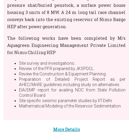
pressure shat/buried penstock, a surface power house
housing 3 units of 8 MW. A 24 m long tail race channel
conveys back into the existing reservoir of Nimo Bazgo
HEP after power generation.
The following works have been completed by M/s
Aquagreen Engineering Management Private Limited
for Nimu Chilling HEP
Site survey and investigations..
Review of the PFR prepared by JKSPDCL.
Review the Construction & Equipment Planning.
Preparation of Detailed Project Report as per
AHEC/MnRE guidelines including study on alternatives
EIA/EMP report for availing NOC from State Pollution
Control Board
Site specific seismic parameter studies by IIT-Delhi
Mathematical Modeling of the Reservoir Sedimentation
More Details