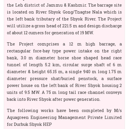
the Leh district of Jammu & Kashmir. The barrage site
is located on River Shyok Gong/Tnagtse Nala which is
the left bank tributary of the Shyok River. The Project
will utilize a gross head of 221.5 m and design discharge
of about 12 cumecs for generation of 19 MW.
The Project comprises a 12 m high barrage, a
rectangular fore-bay type power intake on the right
bank, 3.0 m diameter horse shoe shaped head race
tunnel of length 5.2 km, circular surge shaft of 6 m
diameter & height 65.15 m, a single 940 m long 1.75 m
diameter pressure shat/buried penstock, a surface
power house on the left bank of River Shyok housing 2
units of 9.5 MW. A 75 m long tail race channel conveys
back into River Shyok after power generation.
The following works have been completed by M/s
Aquagreen Engineering Management Private Limited
for Durbuk Shyok HEP