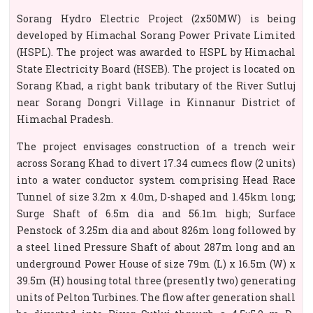
Sorang Hydro Electric Project (2x50MW) is being
developed by Himachal Sorang Power Private Limited
(HSPL). The project was awarded to HSPL by Himachal
State Electricity Board (HSEB). The project is located on
Sorang Khad, a right bank tributary of the River Sutluj
near Sorang Dongri Village in Kinnanur District of
Himachal Pradesh.
The project envisages construction of a trench weir
across Sorang Khad to divert 17.34 cumecs flow (2 units)
into a water conductor system comprising Head Race
Tunnel of size 3.2m x 4.0m, D-shaped and 1.45km long;
Surge Shaft of 6.5m dia and 56.1m high; Surface
Penstock of 3.25m dia and about 826m long followed by
a steel lined Pressure Shaft of about 287m long and an
underground Power House of size 79m (L) x 16.5m (W) x
39.5m (H) housing total three (presently two) generating
units of Pelton Turbines. The flow after generation shall