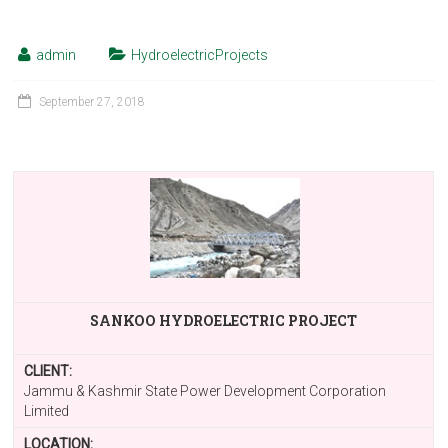
admin
HydroelectricProjects
September 27, 2018
SANKOO HYDROELECTRIC PROJECT
CLIENT:
Jammu & Kashmir State Power Development Corporation
Limited
LOCATION: