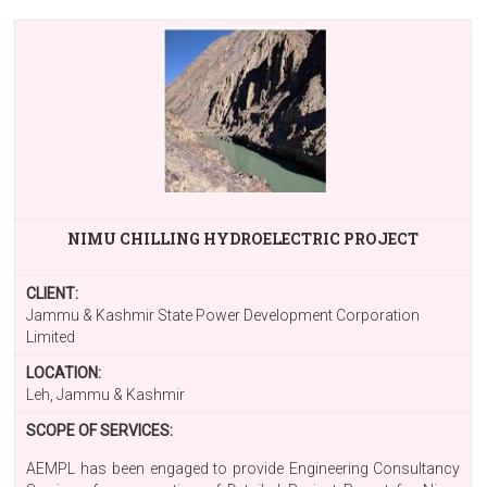
NIMU CHILLING HYDROELECTRIC PROJECT
CLIENT:
Jammu & Kashmir State Power Development Corporation
Limited
LOCATION:
Leh, Jammu & Kashmir
SCOPE OF SERVICES:
AEMPL has been engaged to provide Engineering Consultancy