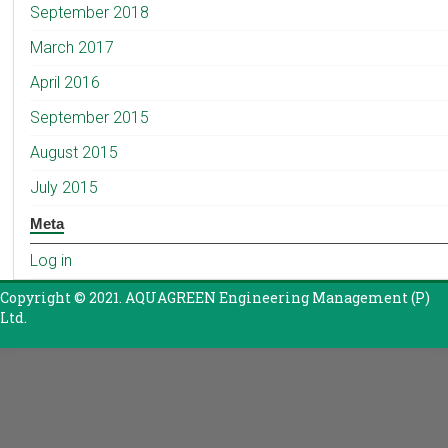
September 2018
March 2017
April 2016
September 2015
August 2015
July 2015
Meta
Log in
Copyright © 2021. AQUAGREEN Engineering Management (P)
Ltd.