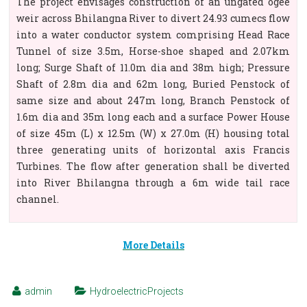
The project envisages construction of an ungated ogee
weir across Bhilangna River to divert 24.93 cumecs flow
into a water conductor system comprising Head Race
Tunnel of size 3.5m, Horse-shoe shaped and 2.07km
long; Surge Shaft of 11.0m dia and 38m high; Pressure
Shaft of 2.8m dia and 62m long, Buried Penstock of
same size and about 247m long, Branch Penstock of
1.6m dia and 35m long each and a surface Power House
of size 45m (L) x 12.5m (W) x 27.0m (H) housing total
three generating units of horizontal axis Francis
Turbines. The flow after generation shall be diverted
into River Bhilangna through a 6m wide tail race
channel.
More Details
admin
HydroelectricProjects