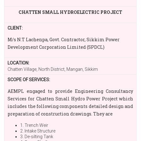
CHATTEN SMALL HYDROELECTRIC PROJECT
CLIENT:
M/s N.T Lachenpa, Govt. Contractor, Sikkim Power
Development Corporation Limited (SPDCL)
LOCATION:
Chatten Village, North District, Mangan, Sikkim
SCOPE OF SERVICES:
AEMPL engaged to provide Engineering Consultancy
Services for Chatten Small Hydro Power Project which
includes the following components detailed design and
preparation of construction drawings. They are
1. Trench Weir
2. Intake Structure
3. De-silting Tank