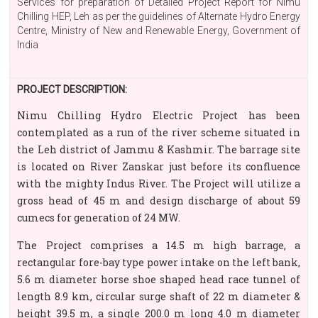
Services for preparation of Detailed Project Report for Nimu
Chilling HEP, Leh as per the guidelines of Alternate Hydro Energy
Centre, Ministry of New and Renewable Energy, Government of
India
PROJECT DESCRIPTION:
Nimu Chilling Hydro Electric Project has been
contemplated as a run of the river scheme situated in
the Leh district of Jammu & Kashmir. The barrage site
is located on River Zanskar just before its confluence
with the mighty Indus River. The Project will utilize a
gross head of 45 m and design discharge of about 59
cumecs for generation of 24 MW.
The Project comprises a 14.5 m high barrage, a
rectangular fore-bay type power intake on the left bank,
5.6 m diameter horse shoe shaped head race tunnel of
length 8.9 km, circular surge shaft of 22 m diameter &
height 39.5 m, a single 200.0 m long 4.0 m diameter