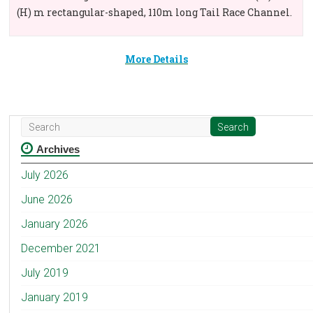
(H) m rectangular-shaped, 110m long Tail Race Channel.
More Details
Archives
July 2026
June 2026
January 2026
December 2021
July 2019
January 2019