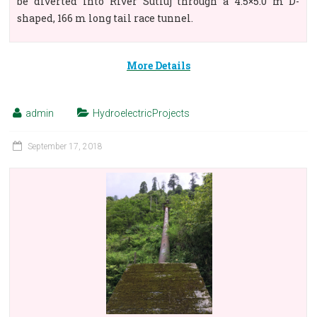
be diverted into River Sutluj through a 4.5×5.0 m D-
shaped, 166 m long tail race tunnel.
More Details
admin
HydroelectricProjects
September 17, 2018