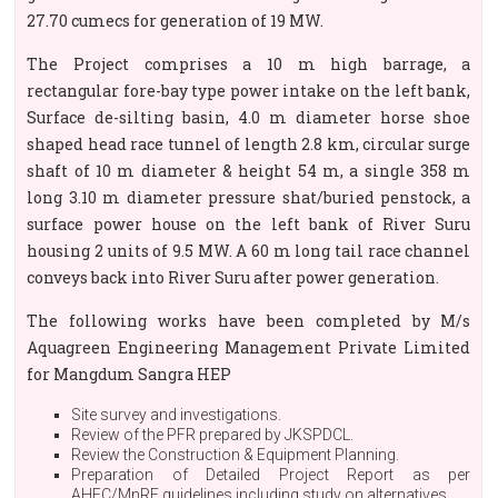
27.70 cumecs for generation of 19 MW.
The Project comprises a 10 m high barrage, a
rectangular fore-bay type power intake on the left bank,
Surface de-silting basin, 4.0 m diameter horse shoe
shaped head race tunnel of length 2.8 km, circular surge
shaft of 10 m diameter & height 54 m, a single 358 m
long 3.10 m diameter pressure shat/buried penstock, a
surface power house on the left bank of River Suru
housing 2 units of 9.5 MW. A 60 m long tail race channel
conveys back into River Suru after power generation.
The following works have been completed by M/s
Aquagreen Engineering Management Private Limited
for Mangdum Sangra HEP
Site survey and investigations.
Review of the PFR prepared by JKSPDCL.
Review the Construction & Equipment Planning.
Preparation of Detailed Project Report as per
AHEC/MnRE guidelines including study on alternatives