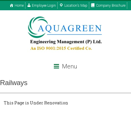
Home
Employee Login
Location’s Map
Company Brochure
Menu
Railways
This Page is Under Renovation