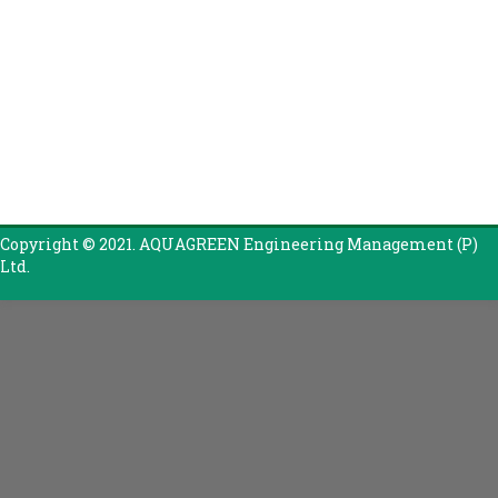
Copyright © 2021. AQUAGREEN Engineering Management (P)
Ltd.