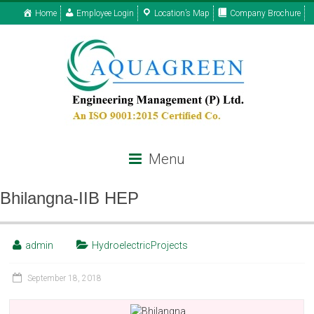
Home
Employee Login
Location’s Map
Company Brochure
Menu
Bhilangna-IIB HEP
admin
HydroelectricProjects
September 18, 2018