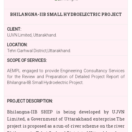
BHILANGNA-IIB SMALL HYDROELECTRIC PROJECT
CLIENT:
UJVN Limited, Uttarakhand.
LOCATION:
Tehri Garhwal District,Uttarakhand.
SCOPE OF SERVICES:
AEMPL engaged to provide Engineering Consultancy Services
for the Review and Preparation of Detailed Project Report of
Bhilangna-IIB Small Hydroelectric Project.
PROJECT DESCRIPTION:
Bhilangna-IIB SHEP is being developed by UJVN
Limited, a Government of Uttarakhand enterprise.The
project is proposed as a run-of-river scheme on the river