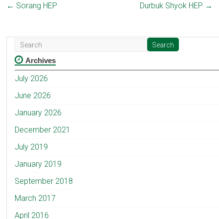
←
Sorang HEP
Durbuk Shyok HEP
→
Archives
July 2026
June 2026
January 2026
December 2021
July 2019
January 2019
September 2018
March 2017
April 2016