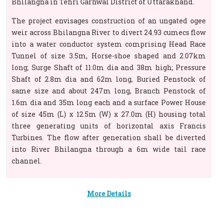
Bhilangna in Tehri Garhwal District of Uttarakhand.
The project envisages construction of an ungated ogee
weir across Bhilangna River to divert 24.93 cumecs flow
into a water conductor system comprising Head Race
Tunnel of size 3.5m, Horse-shoe shaped and 2.07km
long; Surge Shaft of 11.0m dia and 38m high; Pressure
Shaft of 2.8m dia and 62m long, Buried Penstock of
same size and about 247m long, Branch Penstock of
1.6m dia and 35m long each and a surface Power House
of size 45m (L) x 12.5m (W) x 27.0m (H) housing total
three generating units of horizontal axis Francis
Turbines. The flow after generation shall be diverted
into River Bhilangna through a 6m wide tail race
channel.
More Details