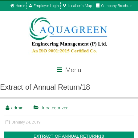
Home
Employee Login
Location’s Map
Company Brochure
Menu
Extract of Annual Return/18
admin
Uncategorized
January 24, 2019
EXTRACT OF ANNUAL RETURN/18