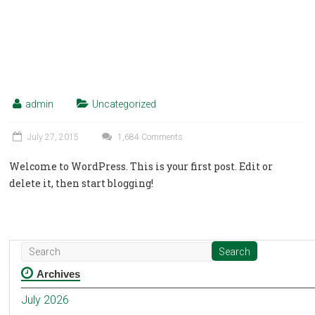
admin
Uncategorized
July 27, 2015
1,684 Comments
Welcome to WordPress. This is your first post. Edit or
delete it, then start blogging!
Archives
July 2026