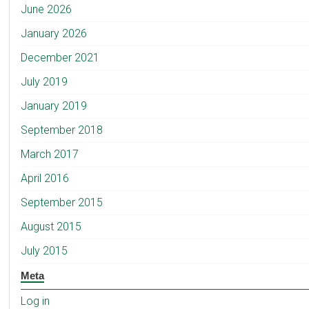
June 2026
January 2026
December 2021
July 2019
January 2019
September 2018
March 2017
April 2016
September 2015
August 2015
July 2015
Meta
Log in